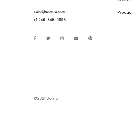
Contac
sale@uomo.com
Produc
+1 246-345-0695
©2021 Uomo