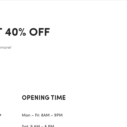
 40% OFF
 more!
OPENING TIME
e
Mon – Fri: 8AM – 9PM
Sat: 9 AM – 8 PM