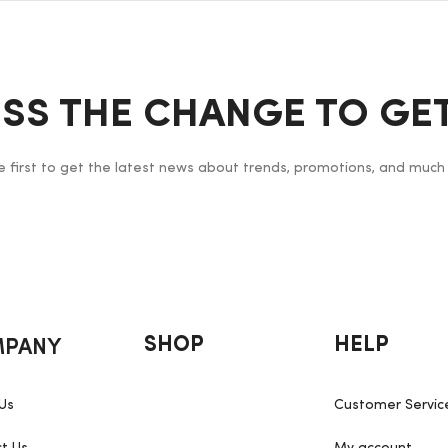
ISS THE CHANGE TO GET
e first to get the latest news about trends, promotions, and much
PANY
SHOP
HELP
Us
Customer Servic