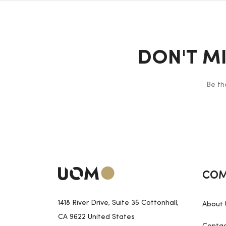
DON'T M
Be th
COM
1418 River Drive, Suite 35 Cottonhall,
About 
CA 9622 United States