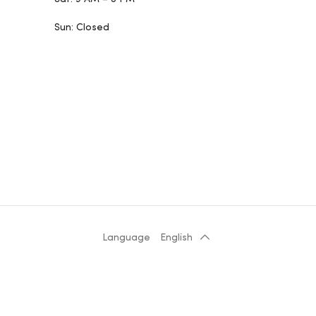
Sun: Closed
Language
English