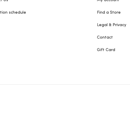
t Us
My account
tion schedule
Find a Store
Legal & Privacy
Contact
Gift Card