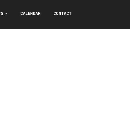
TS
CALENDAR
CONTACT