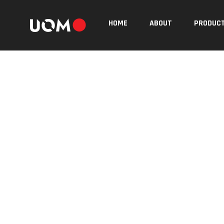
HOME
ABOUT
PRODUC