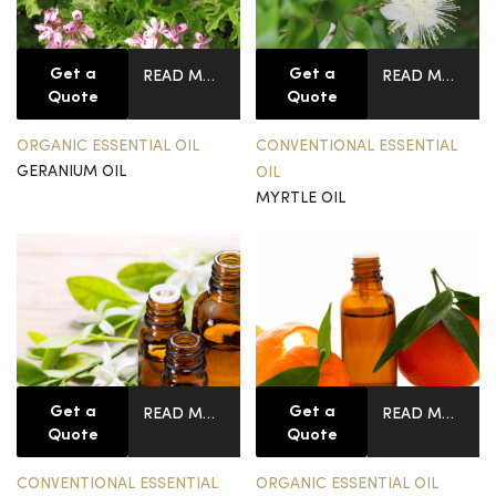
Get a
Get a
READ MORE
READ MORE
Quote
Quote
ORGANIC ESSENTIAL OIL
CONVENTIONAL ESSENTIAL
GERANIUM OIL
OIL
MYRTLE OIL
Get a
Get a
READ MORE
READ MORE
Quote
Quote
CONVENTIONAL ESSENTIAL
ORGANIC ESSENTIAL OIL