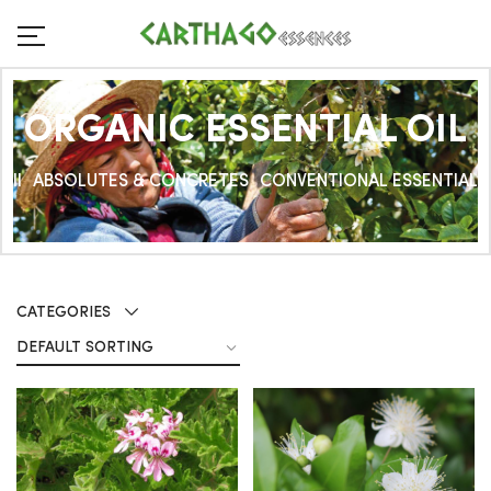
ORGANIC ESSENTIAL OIL
All
ABSOLUTES & CONCRETES
CONVENTIONAL ESSENTIAL O
CATEGORIES