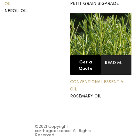
PETIT GRAIN BIGARADE
OIL
NEROLI OIL
Get a
READ MORE
Quote
CONVENTIONAL ESSENTIAL
OIL
ROSEMARY OIL
©2021 Copyright
carthagoessence. All Rights
Reserved