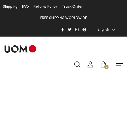
Shipping
FAQ
Returns Policy
Track Order
FREE SHIPPING WORLDWIDE
English
0