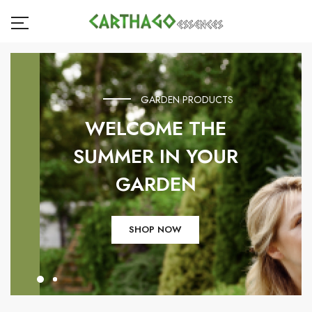
GARDEN PRODUCTS
WELCOME THE
SUMMER IN YOUR
GARDEN
SHOP NOW