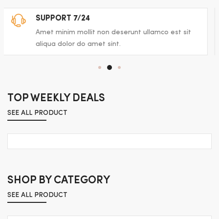
FAST AND FREE DELIVERY
Amet minim mollit non deserunt ullamco est sit
aliqua dolor do amet sint.
TOP WEEKLY DEALS
SEE ALL PRODUCT
SHOP BY CATEGORY
SEE ALL PRODUCT