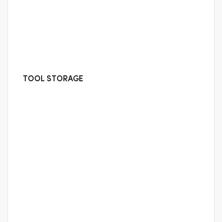
TOOL STORAGE