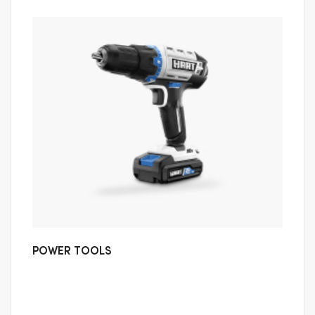
POWER TOOLS