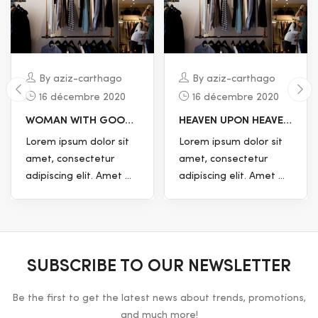
By aziz-carthago
By aziz-carthago
16 décembre 2020
16 décembre 2020
HEAVEN UPON HEAVEN
TREE DOESN’T GOOD
MOVETH EVERY HAVE.
VOID, WATERS
Lorem ipsum dolor sit
Lorem ipsum dolor sit
WITHOUT CREATED
amet, consectetur
amet, consectetur
adipiscing elit. Amet ...
adipiscing elit. Amet ...
SUBSCRIBE TO OUR NEWSLETTER
Be the first to get the latest news about trends, promotions,
and much more!