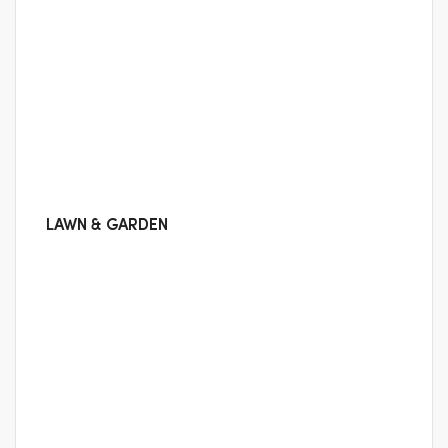
LAWN & GARDEN