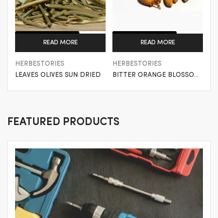
Get a Quote
Get a Quote
READ MORE
READ MORE
HERBESTORIES
HERBESTORIES
LEAVES OLIVES SUN DRIED
BITTER ORANGE BLOSSOM
SUN DRIED
FEATURED PRODUCTS