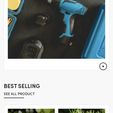
BEST SELLING
SEE ALL PRODUCT