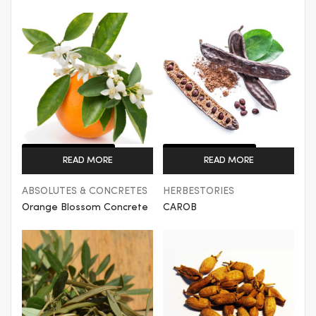
Get a Quote
Get a Quote
READ MORE
READ MORE
ABSOLUTES & CONCRETES
HERBESTORIES
Orange Blossom Concrete
CAROB