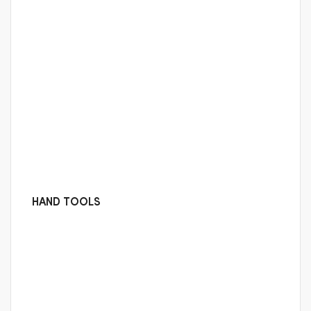
HAND TOOLS