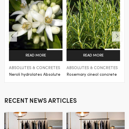
Get a Quote
Get a Quote
READ MORE
READ MORE
ES
ABSOLUTES & CONCRETES
ABSOLUTES & CONCRETES
AB
te
Rosemary cineol concrete
Rose Concrete
G
RECENT NEWS ARTICLES