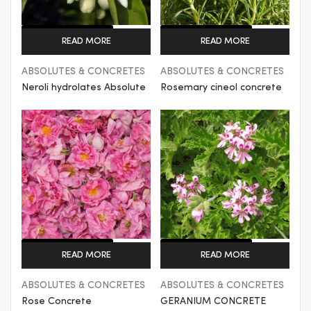
Get a Quote
Get a Quote
READ MORE
READ MORE
ABSOLUTES & CONCRETES
ABSOLUTES & CONCRETES
Neroli hydrolates Absolute
Rosemary cineol concrete
Get a Quote
Get a Quote
READ MORE
READ MORE
ABSOLUTES & CONCRETES
ABSOLUTES & CONCRETES
Rose Concrete
GERANIUM CONCRETE