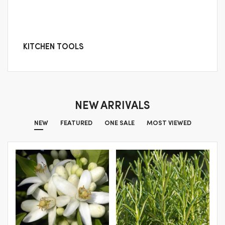
KITCHEN TOOLS
NEW ARRIVALS
NEW
FEATURED
ONE SALE
MOST VIEWED