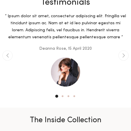
Testimonials
“ Ipsum dolor sit amet, consectetur adipiscing elit. Fringilla vel
tincidunt ipsum ac. Nam at et id leo pulvinar egestas mi
lorem. Adipiscing felis, vel faucibus in. Hendrerit viverra
elementum venenatis pellentesque pellentesque ornare “
Deanna Rose, 15 April 2020
The Inside Collection