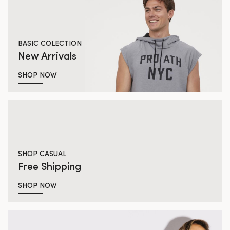
BASIC COLECTION
New Arrivals
SHOP NOW
SHOP CASUAL
Free Shipping
SHOP NOW