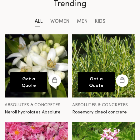
Trending
ALL
WOMEN
MEN
KIDS
Get a
Get a
Quote
Quote
ABSOLUTES & CONCRETES
ABSOLUTES & CONCRETES
Neroli hydrolates Absolute
Rosemary cineol concrete