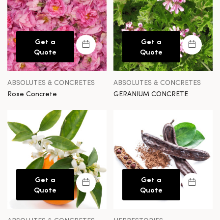
Get a
Get a
Quote
Quote
ABSOLUTES & CONCRETES
ABSOLUTES & CONCRETES
Rose Concrete
GERANIUM CONCRETE
Get a
Get a
Quote
Quote