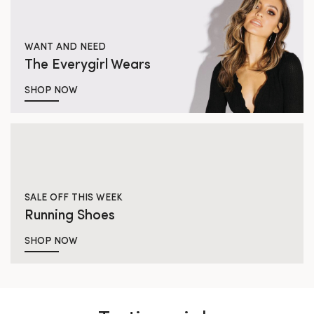
WANT AND NEED
The Everygirl Wears
SHOP NOW
SALE OFF THIS WEEK
Running Shoes
SHOP NOW