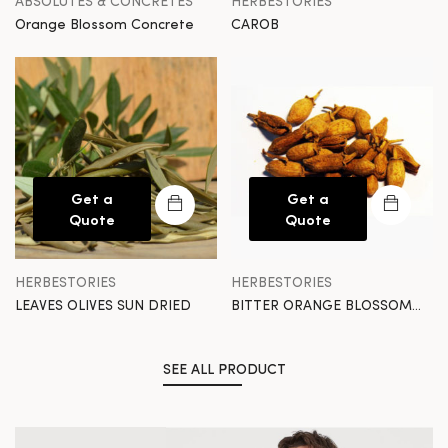
ABSOLUTES & CONCRETES
HERBESTORIES
Orange Blossom Concrete
CAROB
Get a
Get a
Quote
Quote
HERBESTORIES
HERBESTORIES
LEAVES OLIVES SUN DRIED
BITTER ORANGE BLOSSOM
SUN DRIED
SEE ALL PRODUCT