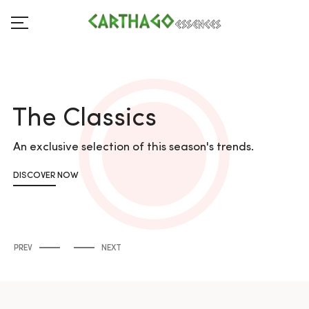
The Classics
An exclusive selection of this season's trends.
DISCOVER NOW
PREV
NEXT