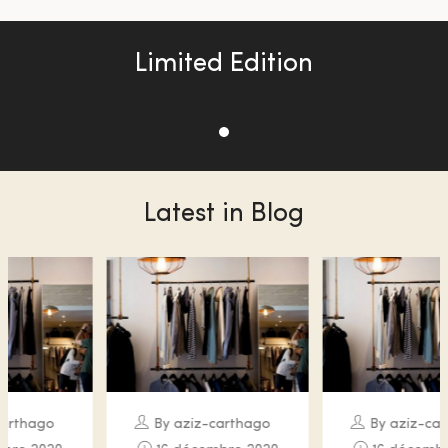
Limited Edition
Latest in Blog
By aziz-carthago
By aziz-carthago