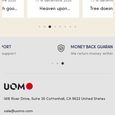
16 décembre 2020
16 décembre 2020
Heaven upon
Tree doesn’t good
heaven moveth
void, waters
every have.
without created
MONEY BACK GUARANTEE
We return money within 30 days
1418 River Drive, Suite 35 Cottonhall, CA 9622 United States
sale@uomo.com