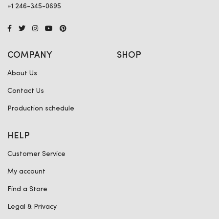
+1 246-345-0695
COMPANY
SHOP
About Us
Contact Us
Production schedule
HELP
Customer Service
My account
Find a Store
Legal & Privacy